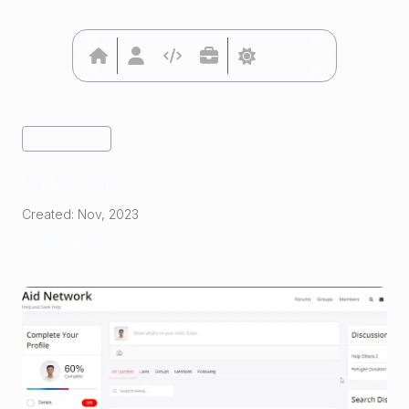
Go Back
Aid Network
Created:
Nov, 2023
View Project