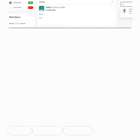
This website was created during a hackathon to
support those in need. It is divided into two sections,
each serving a distinct purpose. In the first section,
donors can list items they no longer require but believe
might be helpful to someone else. The second section
is designed for people in need, allowing them to
browse and collect goods based on the locations
mentioned in the posts.
Made with:
ReactJs
Wordpress
Hackathon