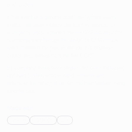
push button.
In the event of a genuine crash, the system swiftly
notifies the driver's family members by sending an
emergency alert containing the live GPS location. This
is accomplished through the SIM900A GSM module,
which transmits the precise latitude and longitude
coordinates derived from the Neo6 GPS.
By combining these technologies, the Crash Detection
and Alert System ensures rapid response and
enhances the safety of drivers and their families during
emergencies.
Made with:
Arduino
GSM/GPS
C++