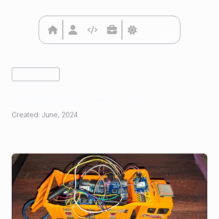
Go Back
Crash Detection & Alert System
Created:
June, 2024
View Project