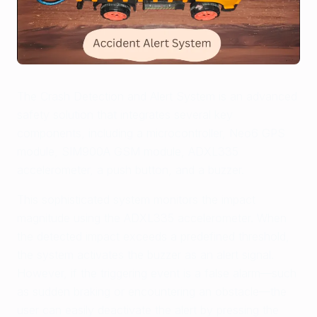
The Crash Detection and Alert System is an advanced
safety solution that integrates several key
components, including a microcontroller, Neo6 GPS
module, SIM900A GSM module, ADXL335
accelerometer, a push button, and a buzzer.
This sophisticated system monitors the impact
magnitude using the ADXL335 accelerometer. When
the detected impact exceeds a predefined threshold,
the system activates the buzzer as an alert signal.
However, if the triggering event is a false alarm—such
as sudden braking or encountering an obstacle—the
user can easily deactivate the alert by pressing the